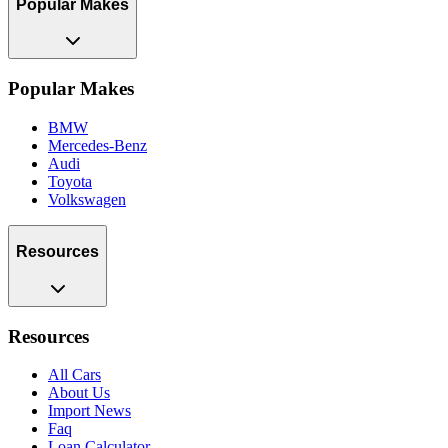
Popular Makes
Popular Makes
BMW
Mercedes-Benz
Audi
Toyota
Volkswagen
Resources
Resources
All Cars
About Us
Import News
Faq
Loan Calculator