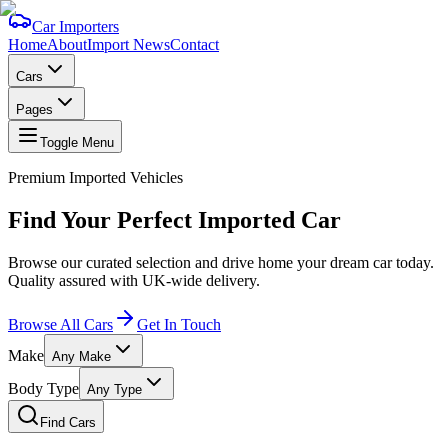
Car Importers
Home
About
Import News
Contact
Cars
Pages
Toggle Menu
Premium Imported Vehicles
Find Your Perfect
Imported Car
Browse our curated selection and drive home your dream car today.
Quality assured with UK-wide delivery.
Browse All Cars
Get In Touch
Make
Any Make
Body Type
Any Type
Find Cars