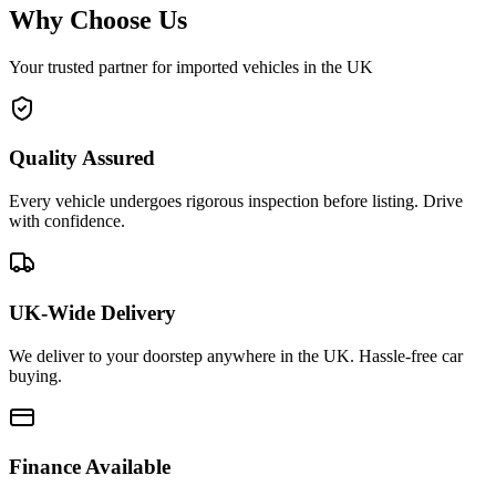
Why Choose Us
Your trusted partner for imported vehicles in the UK
Quality Assured
Every vehicle undergoes rigorous inspection before listing. Drive
with confidence.
UK-Wide Delivery
We deliver to your doorstep anywhere in the UK. Hassle-free car
buying.
Finance Available