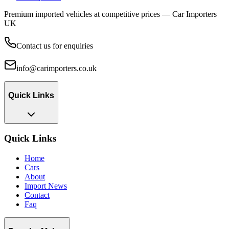
Premium imported vehicles at competitive prices — Car Importers
UK
Contact us for enquiries
info@carimporters.co.uk
Quick Links
Quick Links
Home
Cars
About
Import News
Contact
Faq