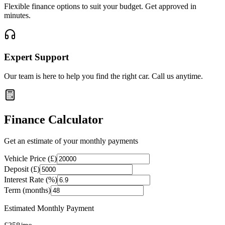
Flexible finance options to suit your budget. Get approved in
minutes.
Expert Support
Our team is here to help you find the right car. Call us anytime.
Finance Calculator
Get an estimate of your monthly payments
Vehicle Price (£)
Deposit (£)
Interest Rate (%)
Term (months)
Estimated Monthly Payment