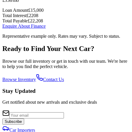
£
358
/mo
Loan Amount
£
15,000
Total Interest
£
2208
Total Payable
£
22,208
Enquire About Finance
Representative example only. Rates may vary. Subject to status.
Ready to Find Your Next Car?
Browse our full inventory or get in touch with our team. We're here
to help you find the perfect vehicle.
Browse Inventory
Contact Us
Stay Updated
Get notified about new arrivals and exclusive deals
Subscribe
Car Importers